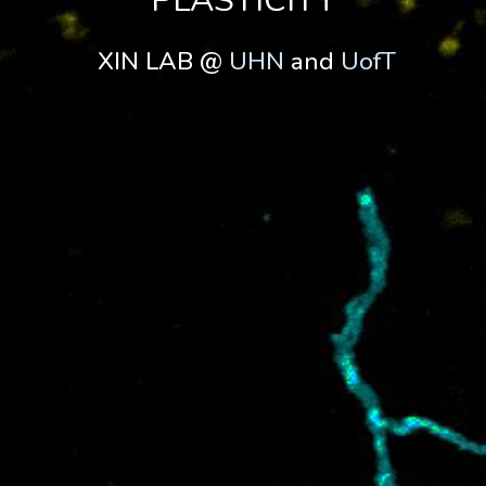
PLASTICITY
XIN LAB @
UHN
and
UofT