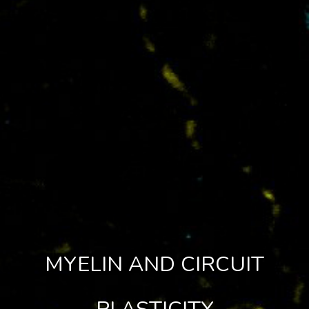
MYELIN AND CIRCUIT