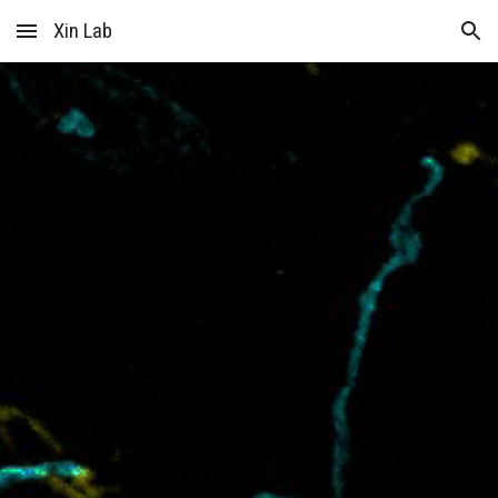
Xin Lab
Skip to main content
Skip to navigation